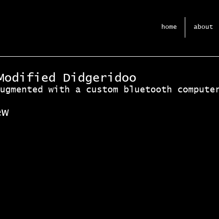
home
about
Modified Didgeridoo
ugmented with a custom bluetooth compute
ew