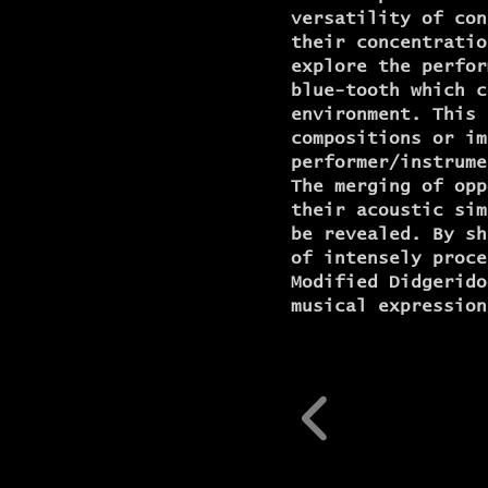
versatility of con
their concentratio
explore the perfor
blue-tooth which c
environment. This 
compositions or im
performer/instrume
The merging of opp
their acoustic sim
be revealed. By sh
of intensely proce
Modified Didgerido
musical expression