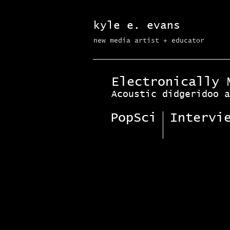
kyle e. evans
new media artist + educator​
Electronically 
Acoustic didgeridoo a
PopSci
Intervi