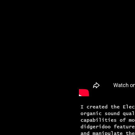
I created the Elec
organic sound qual
capabilities of mo
didgeridoo feature
and manipulate the