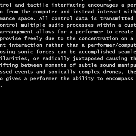
trol and tactile interfacing encourages a pe
n from the computer and instead interact wit
mance space. All control data is transmitted
ontrol multiple audio processes within a cus
arrangement allows for a performer to create
provise freely due to the concentration on a
nt interaction rather than a performer/compu
osing sonic forces can be accomplished seaml
ilarities, or radically juxtaposed causing t
ifting between moments of subtle sound manip
ssed events and sonically complex drones, th
o gives a performer the ability to encompass
.