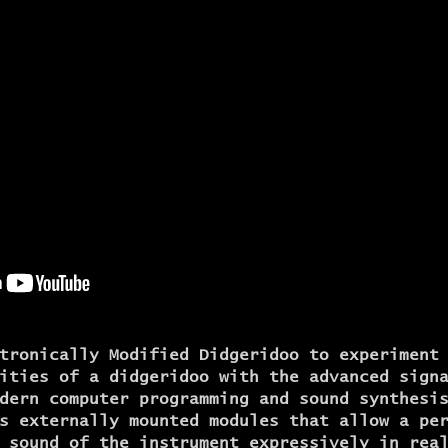
tronically Modified Didgeridoo to experiment
ities of a didgeridoo with the advanced sign
dern computer programming and sound synthesi
s externally mounted modules that allow a pe
 sound of the instrument expressively in rea