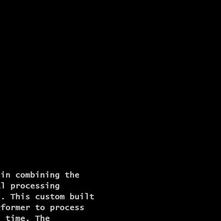
 in combining the
al processing
s. This custom built
rformer to process
l time. The