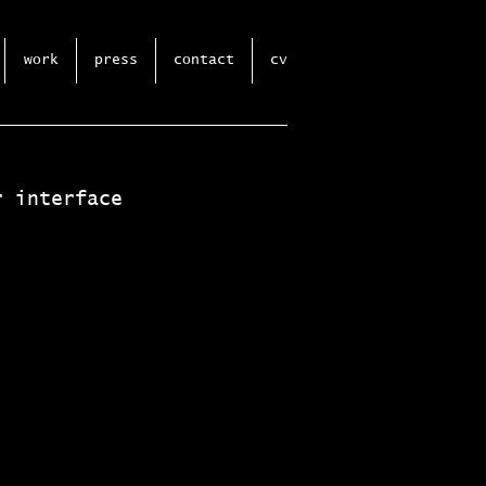
work
press
contact
cv
r interface