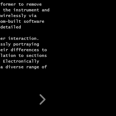
rformer to remove
h the instrument and
 wirelessly via
tom-built software
 detailed
ter interaction.
essly portraying
heir differences to
ulation to sections
e Electronically
 a diverse range of