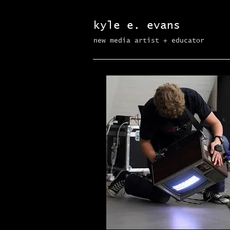
kyle e. evans
new media artist + educator​