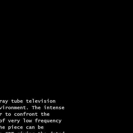
ray tube television
vironment. The intense
r to confront the
of very low frequency
he piece can be