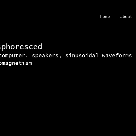
home
about
sphoresced
computer, speakers, sinusoidal waveforms 
omagnetism