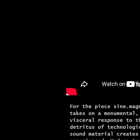
For the piece sine.mag
takes on a monumental,
visceral response to t
detritus of technologi
sound material creates