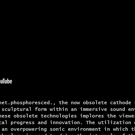
net.phosphoresced., the now obsolete cathode 
 sculptural form within an immersive sound en
hese obsolete technologies implores the viewe
cal progress and innovation. The utilization 
 an overpowering sonic environment in which t