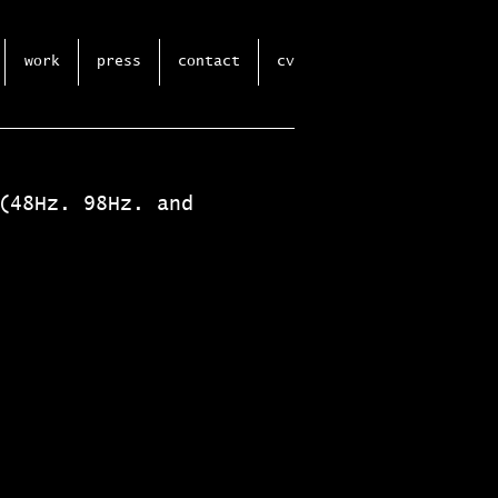
work
press
contact
cv
(48Hz. 98Hz. and