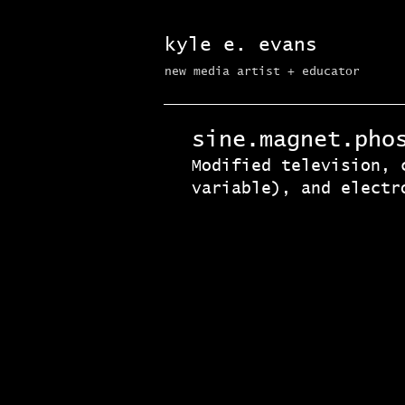
kyle e. evans
new media artist + educator​
sine.magnet.pho
Modified television, 
variable), and electr