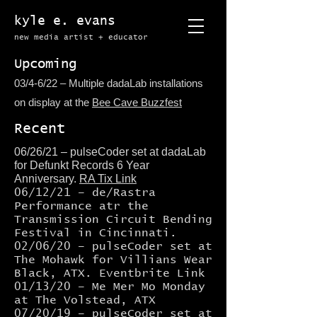
kyle e. evans
new media artist + educator​
Upcoming
03/4-6/22 – Multiple dadaLab installations
on display at the
Bee Cave Buzzfest
Recent
06/26/21 – pulseCoder set at dadaLab
for Defunkt Records 6 Year
Anniversary.
RA Tix Link
06/12/21 – de/Rastra
Performance atr the
Transmission Circuit Bending
Festival in Cincinnati.
02/06/20 – pulseCoder set at
The Mohawk for Villians Wear
Black, ATX.
Eventbrite Link
01/13/20 – Me Mer Mo Monday
at The Volstead, ATX
07/20/19 –
pulseCoder
set at