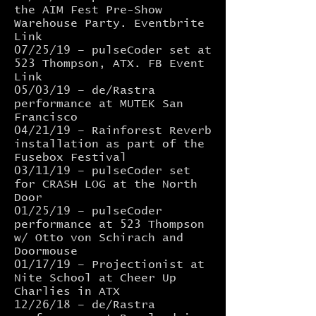
the AIM Fest Pre-Show
Warehouse Party.
Eventbrite
Link
07/25/19 –
pulseCoder
set at
523 Thompson, ATX.
FB Event
Link
05/03/19 – de/Rastra
performance at
MUTEK San
Francisco
04/21/19 –
Rainforest Reverb
installation as part of the
Fusebox Festival
03/11/19 – pulseCoder set
for
CRASH LOG
at the North
Door
01/25/19 – pulseCoder
performance at 523 Thompson
w/ Otto von Schirach and
Doormouse
01/17/19 – Projectionist at
Nite School at Cheer Up
Charlies in ATX
12/26/18 – de/Rastra