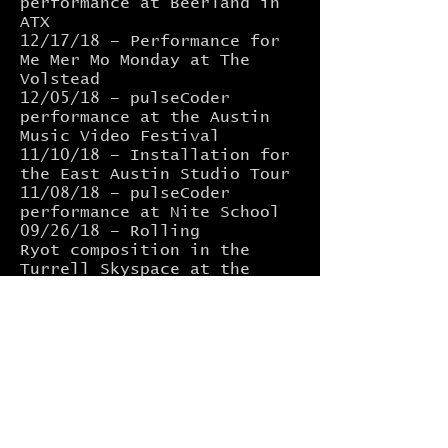
performance at Beerland in
ATX
12/17/18 – Performance for
Me Mer Mo Monday at The
Volstead
12/05/18 – pulseCoder
performance at the Austin
Music Video Festival
11/10/18 – Installation for
the East Austin Studio Tour
11/08/18 – pulseCoder
performance at Nite School
09/26/18 –
Rolling
Ryot
composition in the
Turrell Skyspace at the
University of Texas. More
info
HERE
09/07/18 –
Limited Hangout
installation as part of
Loop
Mass 2, ATX.
08/30/18 –
pulseCoder
set at
CounterVolt Version.001
,
ATX.
08/10/18 –